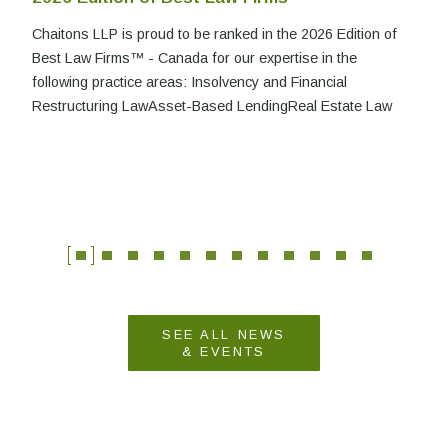
Chaitons LLP is proud to be ranked in the 2026 Edition of
Best Law Firms™ - Canada for our expertise in the
following practice areas: Insolvency and Financial
Restructuring LawAsset-Based LendingReal Estate Law
SEE ALL NEWS
& EVENTS