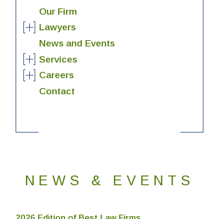
Our Firm
Lawyers
News and Events
Services
Careers
Contact
NEWS & EVENTS
2026 Edition of Best Law Firms