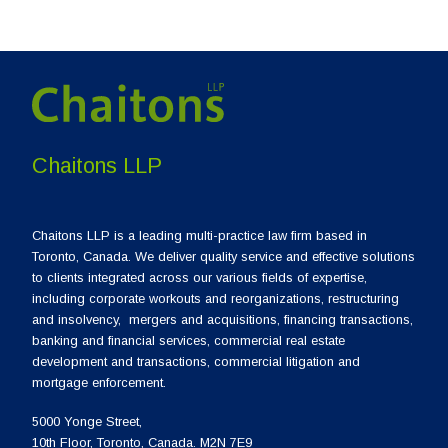
Chaitons LLP
Chaitons LLP is a leading multi-practice law firm based in
Toronto, Canada. We deliver quality service and effective solutions
to clients integrated across our various fields of expertise,
including corporate workouts and reorganizations, restructuring
and insolvency, mergers and acquisitions, financing transactions,
banking and financial services, commercial real estate
development and transactions, commercial litigation and
mortgage enforcement.
5000 Yonge Street,
10th Floor, Toronto, Canada. M2N 7E9