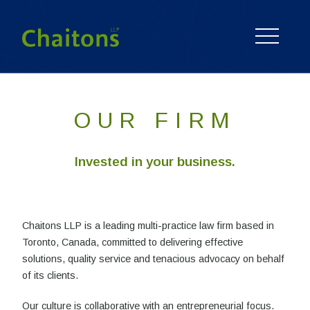
OUR FIRM
Invested in your business.
Chaitons LLP is a leading multi-practice law firm based in
Toronto, Canada, committed to delivering effective
solutions, quality service and tenacious advocacy on behalf
of its clients.
Our culture is collaborative with an entrepreneurial focus.