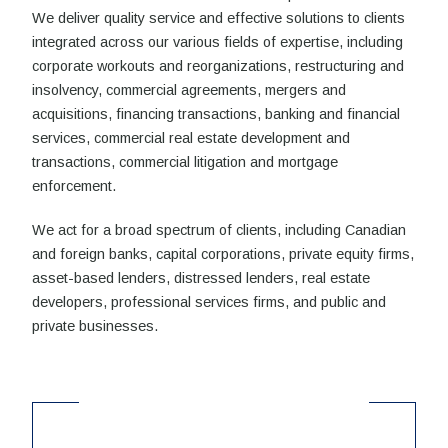
We deliver quality service and effective solutions to clients
integrated across our various fields of expertise, including
corporate workouts and reorganizations, restructuring and
insolvency, commercial agreements, mergers and
acquisitions, financing transactions, banking and financial
services, commercial real estate development and
transactions, commercial litigation and mortgage
enforcement.
We act for a broad spectrum of clients, including Canadian
and foreign banks, capital corporations, private equity firms,
asset-based lenders, distressed lenders, real estate
developers, professional services firms, and public and
private businesses.