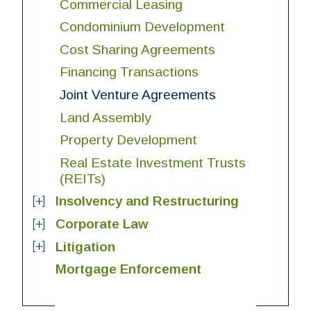
Commercial Leasing
Condominium Development
Cost Sharing Agreements
Financing Transactions
Joint Venture Agreements
Land Assembly
Property Development
Real Estate Investment Trusts
(REITs)
Insolvency and Restructuring
Corporate Law
Litigation
Mortgage Enforcement