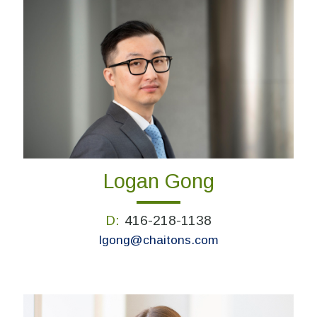
Logan Gong
D:
416-218-1138
lgong@chaitons.com