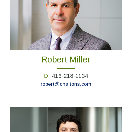
Robert Miller
D:
416-218-1134
robert@chaitons.com