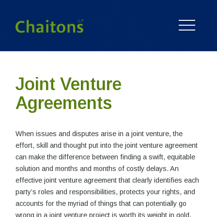
Joint Venture
Agreements
When issues and disputes arise in a joint venture, the
effort, skill and thought put into the joint venture agreement
can make the difference between finding a swift, equitable
solution and months and months of costly delays. An
effective joint venture agreement that clearly identifies each
party’s roles and responsibilities, protects your rights, and
accounts for the myriad of things that can potentially go
wrong in a joint venture project is worth its weight in gold.