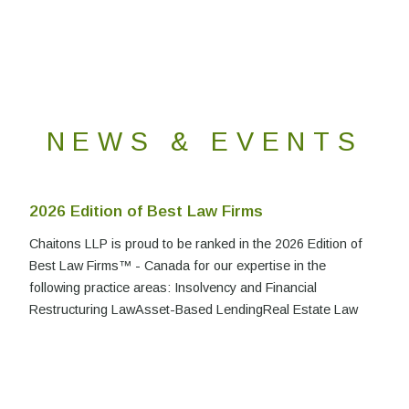
NEWS & EVENTS
2026 Edition of Best Law Firms
Chaitons LLP is proud to be ranked in the 2026 Edition of
Best Law Firms™ - Canada for our expertise in the
following practice areas: Insolvency and Financial
Restructuring LawAsset-Based LendingReal Estate Law