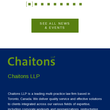
SEE ALL NEWS
& EVENTS
Chaitons LLP
Chaitons LLP is a leading multi-practice law firm based in
Toronto, Canada. We deliver quality service and effective solutions
to clients integrated across our various fields of expertise,
including corporate workouts and reorganizations, restructuring