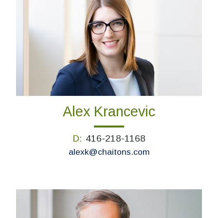
Alex Krancevic
D:
416-218-1168
alexk@chaitons.com