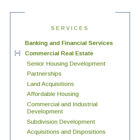
SERVICES
Banking and Financial Services
Commercial Real Estate
Senior Housing Development
Partnerships
Land Acquisitions
Affordable Housing
Commercial and Industrial
Development
Subdivision Development
Acquisitions and Dispositions