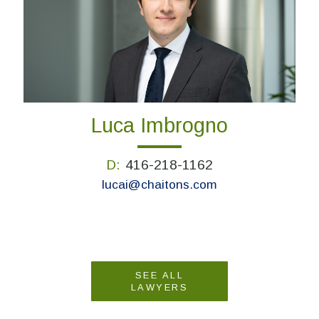
Luca Imbrogno
D:
416-218-1162
lucai@chaitons.com
SEE ALL
LAWYERS