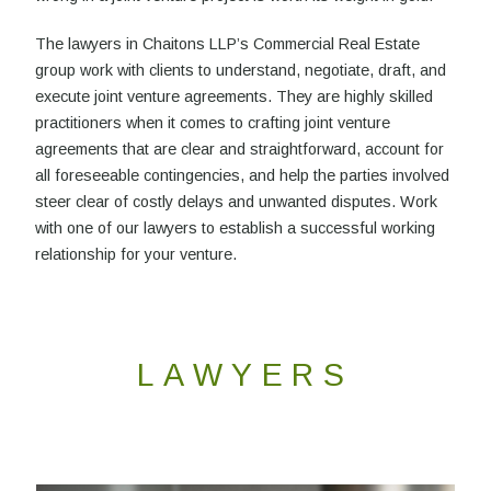
The lawyers in Chaitons LLP’s Commercial Real Estate
group work with clients to understand, negotiate, draft, and
execute joint venture agreements. They are highly skilled
practitioners when it comes to crafting joint venture
agreements that are clear and straightforward, account for
all foreseeable contingencies, and help the parties involved
steer clear of costly delays and unwanted disputes. Work
with one of our lawyers to establish a successful working
relationship for your venture.
LAWYERS