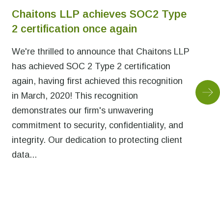
Chaitons LLP achieves SOC2 Type
2 certification once again
We're thrilled to announce that Chaitons LLP
has achieved SOC 2 Type 2 certification
again, having first achieved this recognition
in March, 2020! This recognition
demonstrates our firm's unwavering
commitment to security, confidentiality, and
integrity. Our dedication to protecting client
data...