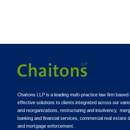
Chaitons LLP is a leading multi-practice law firm based
effective solutions to clients integrated across our vari
and reorganizations, restructuring and insolvency, merg
banking and financial services, commercial real estate 
and mortgage enforcement.