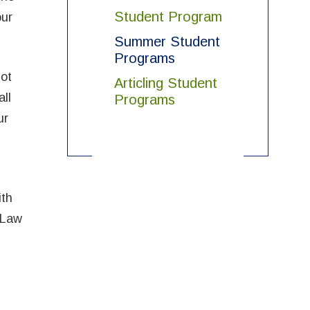
Student Program
our
Summer Student
Programs
not
Articling Student
all
Programs
ur
ith
 Law