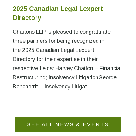
2025 Canadian Legal Lexpert
Directory
Chaitons LLP is pleased to congratulate
three partners for being recognized in
the 2025 Canadian Legal Lexpert
Directory for their expertise in their
respective fields: Harvey Chaiton – Financial
Restructuring; Insolvency LitigationGeorge
Benchetrit – Insolvency Litigat...
SEE ALL NEWS & EVENTS