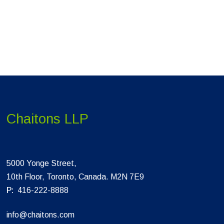
Chaitons LLP
5000 Yonge Street,
10th Floor, Toronto, Canada. M2N 7E9
P:
416-222-8888
info@chaitons.com