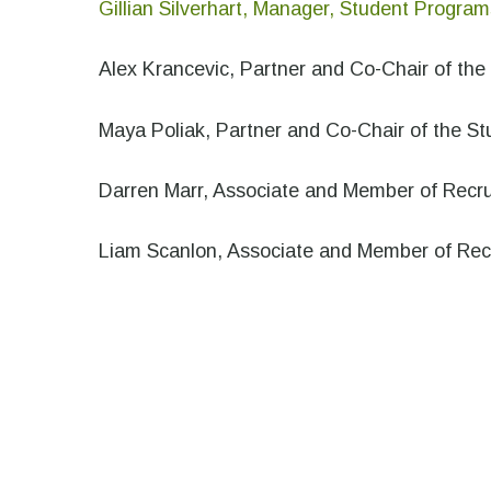
Gillian Silverhart, Manager, Student Program
Alex Krancevic, Partner and Co-Chair of th
Maya Poliak, Partner and Co-Chair of the S
Darren Marr, Associate and Member of Recr
Liam Scanlon, Associate and Member of Re