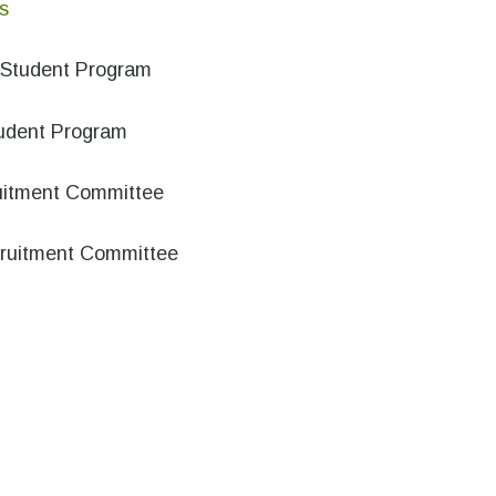
s
e Student Program
tudent Program
uitment Committee
cruitment Committee