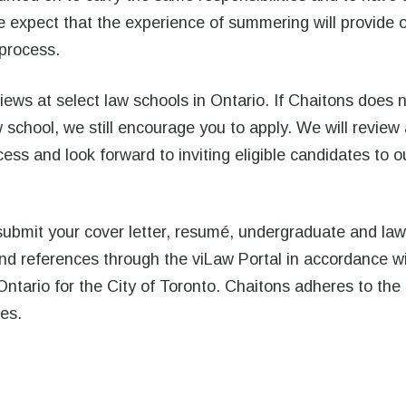
 expect that the experience of summering will provide 
 process.
iews at select law schools in Ontario. If Chaitons does 
school, we still encourage you to apply. We will review 
ess and look forward to inviting eligible candidates to o
submit your cover letter, resumé, undergraduate and law
 and references through the viLaw Portal in accordance w
Ontario for the City of Toronto. Chaitons adheres to the
nes.