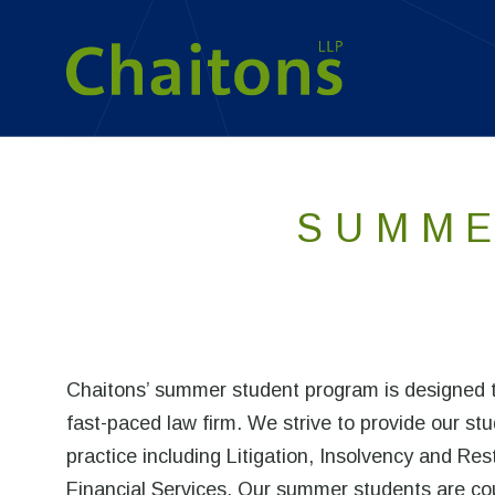
SUMME
Chaitons’ summer student program is designed to
fast-paced law firm. We strive to provide our stu
practice including Litigation, Insolvency and R
Financial Services. Our summer students are cou