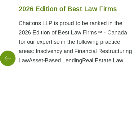
2026 Edition of Best Law Firms
Chaitons LLP is proud to be ranked in the
2026 Edition of Best Law Firms™ - Canada
for our expertise in the following practice
areas: Insolvency and Financial Restructuring
LawAsset-Based LendingReal Estate Law