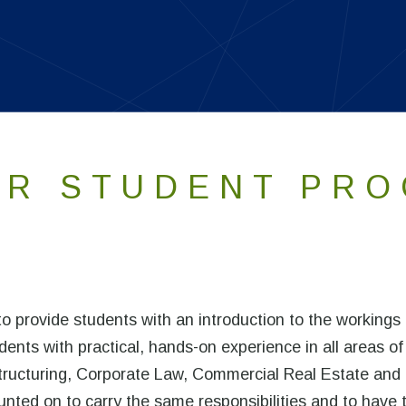
R STUDENT PR
 provide students with an introduction to the workings 
dents with practical, hands-on experience in all areas of
estructuring, Corporate Law, Commercial Real Estate and
nted on to carry the same responsibilities and to have 