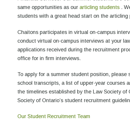
same opportunities as our
articling students
. We
students with a great head start on the articling
Chaitons participates in virtual on-campus interv
conduct virtual on-campus interviews at your law 
applications received during the recruitment proc
office for in firm interviews.
To apply for a summer student position, please 
school transcripts, a list of upper-year courses
the timelines established by the Law Society of 
Society of Ontario’s student recruitment guideli
Our Student Recruitment Team