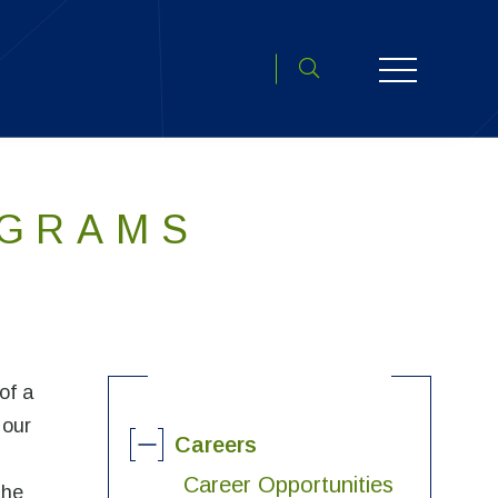
Toggle search open
OGRAMS
of a
 our
Careers
Career Opportunities
the