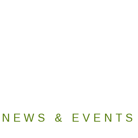
NEWS & EVENTS