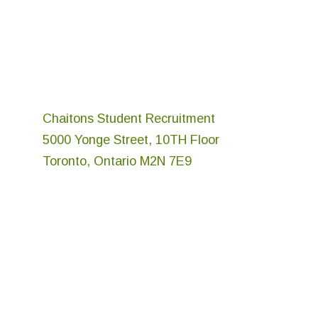
Chaitons Student Recruitment
5000 Yonge Street, 10TH Floor
Toronto, Ontario M2N 7E9