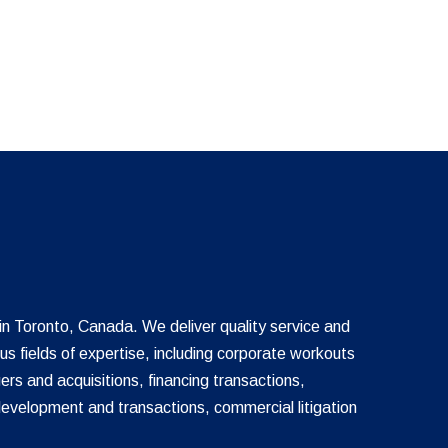
 in Toronto, Canada. We deliver quality service and
ous fields of expertise, including corporate workouts
ers and acquisitions, financing transactions,
development and transactions, commercial litigation