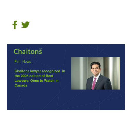
Share on Facebook
Tweet on Twitter