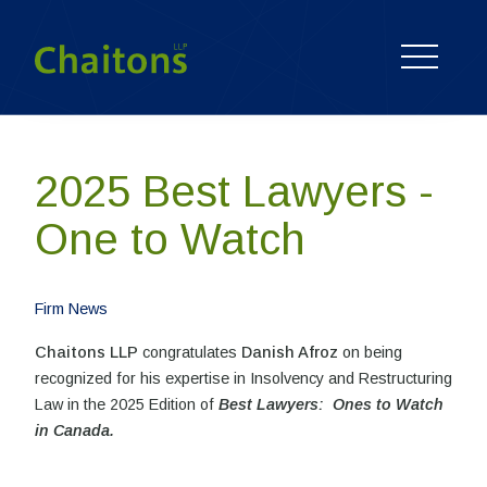
2025 Best Lawyers -
One to Watch
Firm News
Chaitons LLP
congratulates
Danish Afroz
on being
recognized for his expertise in Insolvency and Restructuring
Law in the 2025 Edition of
Best Lawyers: Ones to Watch
in Canada.