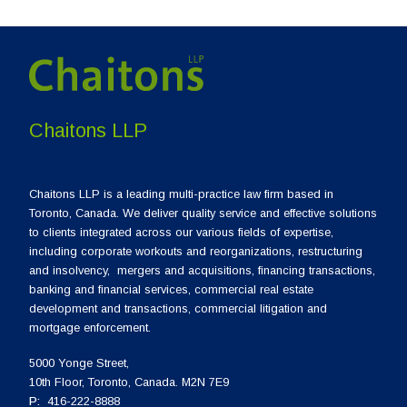
Chaitons LLP
Chaitons LLP is a leading multi-practice law firm based in
Toronto, Canada. We deliver quality service and effective solutions
to clients integrated across our various fields of expertise,
including corporate workouts and reorganizations, restructuring
and insolvency, mergers and acquisitions, financing transactions,
banking and financial services, commercial real estate
development and transactions, commercial litigation and
mortgage enforcement.
5000 Yonge Street,
10th Floor, Toronto, Canada. M2N 7E9
P:
416-222-8888