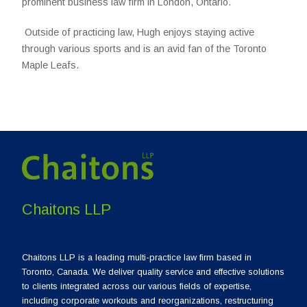
prominent business law firm in London, Ontario.
Outside of practicing law, Hugh enjoys staying active
through various sports and is an avid fan of the Toronto
Maple Leafs.
Chaitons LLP
Chaitons LLP is a leading multi-practice law firm based in
Toronto, Canada. We deliver quality service and effective solutions
to clients integrated across our various fields of expertise,
including corporate workouts and reorganizations, restructuring