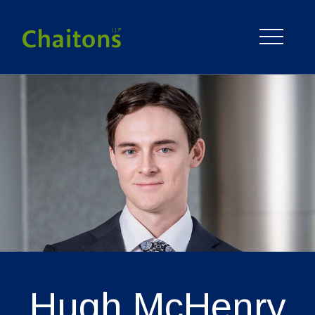
Hugh
McHenry