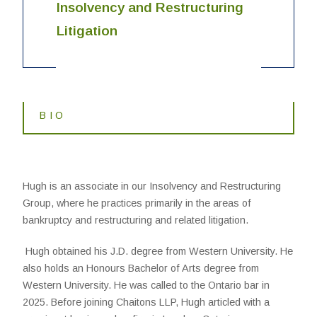
Insolvency and Restructuring
Litigation
BIO
Hugh is an associate in our Insolvency and Restructuring
Group, where he practices primarily in the areas of
bankruptcy and restructuring and related litigation.
Hugh obtained his J.D. degree from Western University. He
also holds an Honours Bachelor of Arts degree from
Western University. He was called to the Ontario bar in
2025. Before joining Chaitons LLP, Hugh articled with a