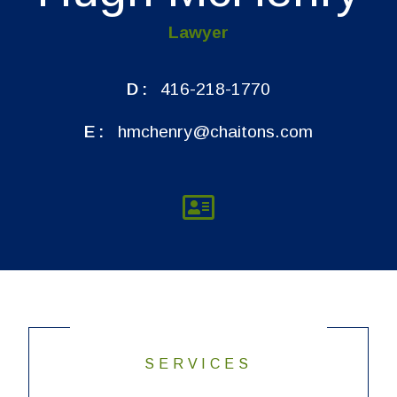
Lawyer
D:
416-218-1770
E:
hmchenry@chaitons.com
SERVICES