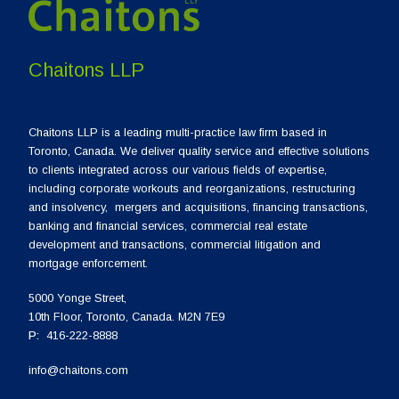
Chaitons LLP
Chaitons LLP is a leading multi-practice law firm based in
Toronto, Canada. We deliver quality service and effective solutions
to clients integrated across our various fields of expertise,
including corporate workouts and reorganizations, restructuring
and insolvency, mergers and acquisitions, financing transactions,
banking and financial services, commercial real estate
development and transactions, commercial litigation and
mortgage enforcement.
5000 Yonge Street,
10th Floor, Toronto, Canada. M2N 7E9
P:
416-222-8888
info@chaitons.com