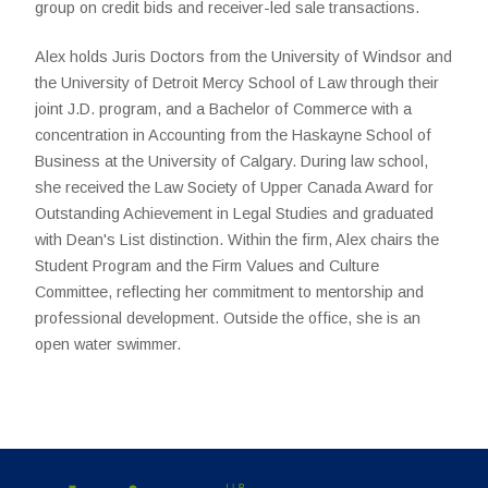
group on credit bids and receiver-led sale transactions.
Alex holds Juris Doctors from the University of Windsor and
the University of Detroit Mercy School of Law through their
joint J.D. program, and a Bachelor of Commerce with a
concentration in Accounting from the Haskayne School of
Business at the University of Calgary. During law school,
she received the Law Society of Upper Canada Award for
Outstanding Achievement in Legal Studies and graduated
with Dean's List distinction. Within the firm, Alex chairs the
Student Program and the Firm Values and Culture
Committee, reflecting her commitment to mentorship and
professional development. Outside the office, she is an
open water swimmer.