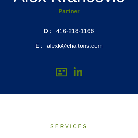
Partner
D:
416-218-1168
E:
alexk@chaitons.com
SERVICES