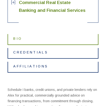
Commercial Real Estate
Banking and Financial Services
BIO
CREDENTIALS
AFFILIATIONS
Schedule I banks, credit unions, and private lenders rely on
Alex for practical, commercially grounded advice on
financing transactions, from commitment through closing.