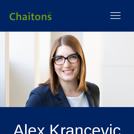
Alex
Krancevic