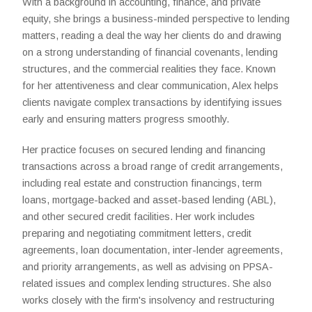
With a background in accounting, finance, and private
equity, she brings a business-minded perspective to lending
matters, reading a deal the way her clients do and drawing
on a strong understanding of financial covenants, lending
structures, and the commercial realities they face. Known
for her attentiveness and clear communication, Alex helps
clients navigate complex transactions by identifying issues
early and ensuring matters progress smoothly.
Her practice focuses on secured lending and financing
transactions across a broad range of credit arrangements,
including real estate and construction financings, term
loans, mortgage-backed and asset-based lending (ABL),
and other secured credit facilities. Her work includes
preparing and negotiating commitment letters, credit
agreements, loan documentation, inter-lender agreements,
and priority arrangements, as well as advising on PPSA-
related issues and complex lending structures. She also
works closely with the firm's insolvency and restructuring