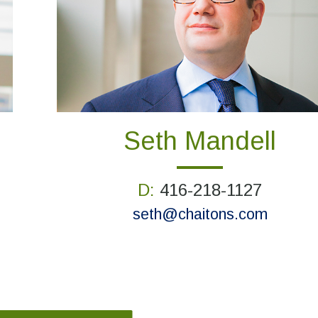
Seth Mandell
D:
416-218-1127
seth@chaitons.com