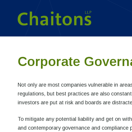
Corporate Govern
Not only are most companies vulnerable in area
regulations, but best practices are also constant
investors are put at risk and boards are distrac
To mitigate any potential liability and get on w
and contemporary governance and compliance pla