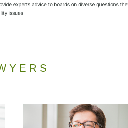
provide experts advice to boards on diverse questions the
lity issues.
WYERS