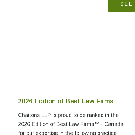
SEE
2026 Edition of Best Law Firms
Chaitons LLP is proud to be ranked in the
2026 Edition of Best Law Firms™ - Canada
for our expertise in the following practice