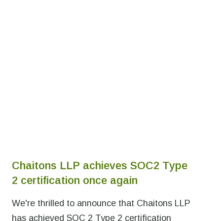
Chaitons LLP achieves SOC2 Type
2 certification once again
We're thrilled to announce that Chaitons LLP
has achieved SOC 2 Type 2 certification