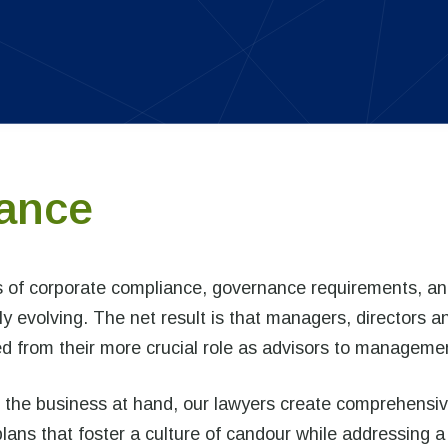
ance
s of corporate compliance, governance requirements, a
ly evolving. The net result is that managers, directors a
ted from their more crucial role as advisors to manageme
ith the business at hand, our lawyers create comprehensi
ns that foster a culture of candour while addressing a