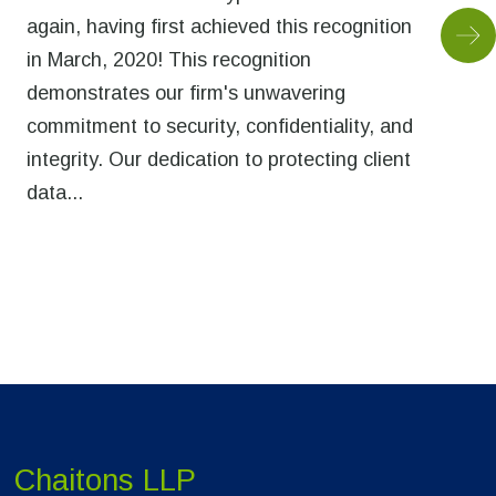
again, having first achieved this recognition
in March, 2020! This recognition
demonstrates our firm's unwavering
commitment to security, confidentiality, and
integrity. Our dedication to protecting client
data...
Chaitons LLP