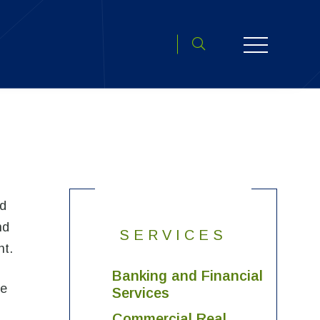
Toggle search open
nd
nd
SERVICES
nt.
Banking and Financial
ve
Services
Commercial Real