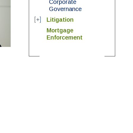
Corporate
Governance
Litigation
Mortgage
Enforcement