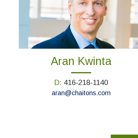
Aran Kwinta
D:
416-218-1140
aran@chaitons.com