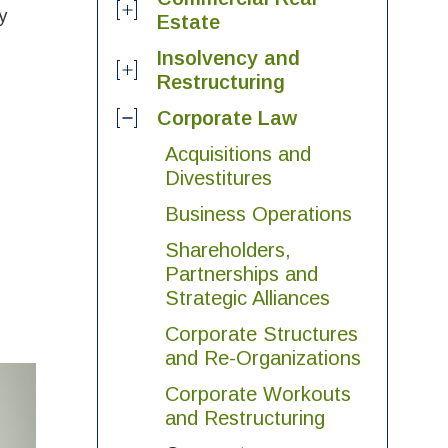
y
Estate
Insolvency and
Restructuring
Corporate Law
Acquisitions and
Divestitures
Business Operations
Shareholders,
Partnerships and
Strategic Alliances
Corporate Structures
and Re-Organizations
Corporate Workouts
and Restructuring