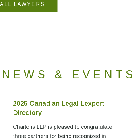
 ALL LAWYERS
NEWS & EVENTS
2025 Canadian Legal Lexpert
Directory
Chaitons LLP is pleased to congratulate
three partners for being recognized in