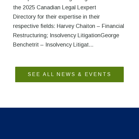
the 2025 Canadian Legal Lexpert
Directory for their expertise in their
respective fields: Harvey Chaiton – Financial
Restructuring; Insolvency LitigationGeorge
Benchetrit – Insolvency Litigat...
SEE ALL NEWS & EVENTS