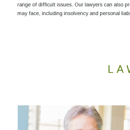
range of difficult issues. Our lawyers can also 
may face, including insolvency and personal liabi
LA