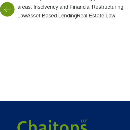
areas: Insolvency and Financial Restructuring
LawAsset-Based LendingReal Estate Law